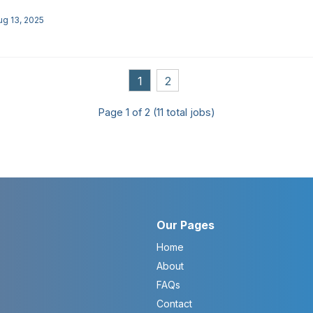
ug 13, 2025
1
2
Page
1
of
2
(
11
total jobs)
Our Pages
Home
About
FAQs
Contact