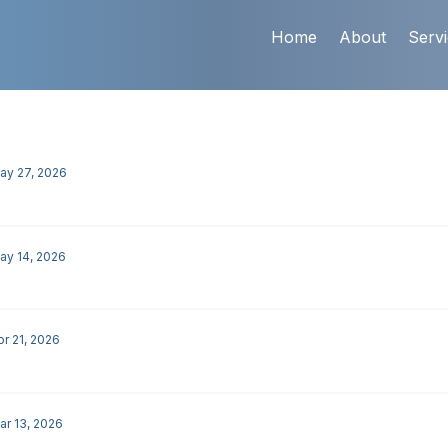
Home
About
Serv
ay 27, 2026
ay 14, 2026
pr 21, 2026
ar 13, 2026