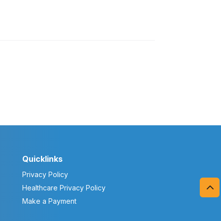
Quicklinks
Privacy Policy
Healthcare Privacy Policy
Make a Payment