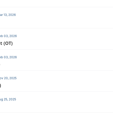
ar 13, 2026
eb 03, 2026
t (OT)
eb 03, 2026
)
ov 20, 2025
)
ug 25, 2025