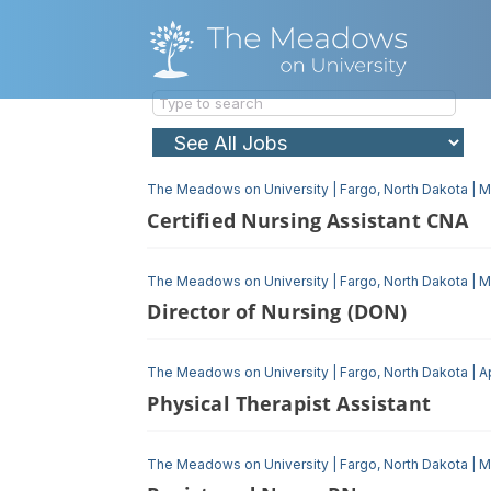
The Meadows on University
|
Fargo, North Dakota
|
M
Certified Nursing Assistant CNA
The Meadows on University
|
Fargo, North Dakota
|
M
Director of Nursing (DON)
The Meadows on University
|
Fargo, North Dakota
|
A
Physical Therapist Assistant
The Meadows on University
|
Fargo, North Dakota
|
M