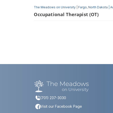
The Meadows on University
|
Fargo, North Dakota
|
A
Occupational Therapist (OT)
(701) 237-3030
Visit our Facebook Page