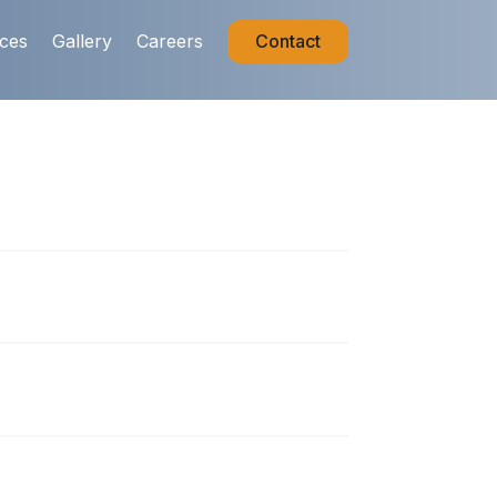
ices
Gallery
Careers
Contact