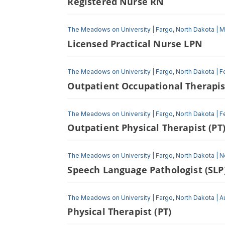
Registered Nurse RN
The Meadows on University
|
Fargo, North Dakota
|
M
Licensed Practical Nurse LPN
The Meadows on University
|
Fargo, North Dakota
|
F
Outpatient Occupational Therapis
The Meadows on University
|
Fargo, North Dakota
|
F
Outpatient Physical Therapist (PT
The Meadows on University
|
Fargo, North Dakota
|
N
Speech Language Pathologist (SLP
The Meadows on University
|
Fargo, North Dakota
|
A
Physical Therapist (PT)